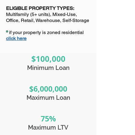
ELIGIBLE PROPERTY TYPES:
Multifamily (5+ units), Mixed-Use,
Office, Retail, Warehouse, Self-Storage
*
if your property is zoned residential
click here
$100,000
Minimum Loan
$6,000,000
Maximum Loan
75%
Maximum LTV