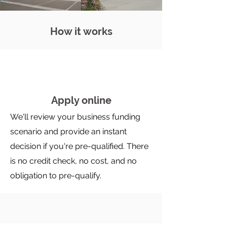
How it works
Apply online
We'll review your business funding
scenario and provide an instant
decision if you're pre-qualified. There
is no credit check, no cost, and no
obligation to pre-qualify.