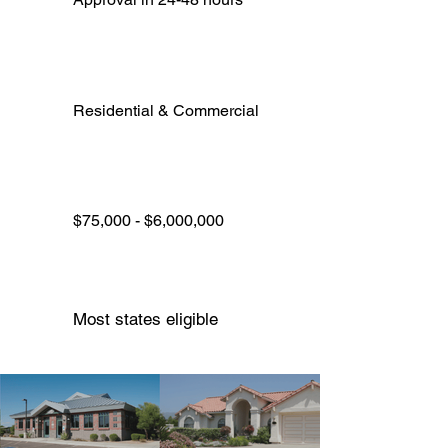
Residential & Commercial
$75,000 - $6,000,000
Most states eligible