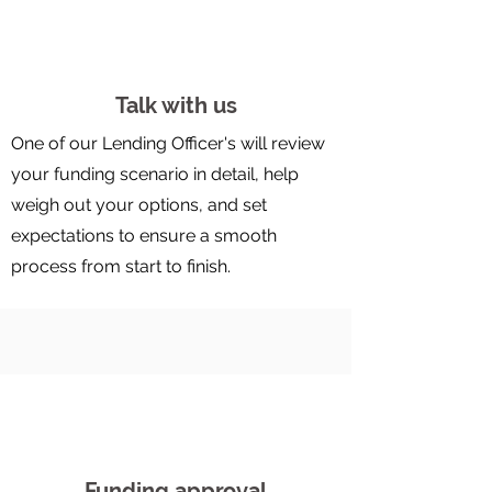
Talk with us
One of our Lending Officer's will review
your funding scenario in detail, help
weigh out your options, and set
expectations to ensure a smooth
process from start to finish.
Funding approval