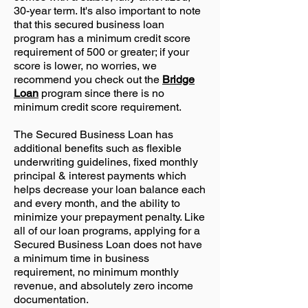
30-year term. It's also important to note
that this secured business loan
program has a minimum credit score
requirement of 500 or greater; if your
score is lower, no worries, we
recommend you check out the
Bridge
Loan
program since there is no
minimum credit score requirement.
The Secured Business Loan has
additional benefits such as flexible
underwriting guidelines, fixed monthly
principal & interest payments which
helps decrease your loan balance each
and every month, and the ability to
minimize your prepayment penalty. Like
all of our loan programs, applying for a
Secured Business Loan does not have
a minimum time in business
requirement, no minimum monthly
revenue, and absolutely zero income
documentation.