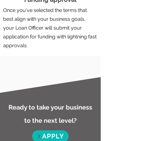
Once you've selected the terms that
best align with your business goals,
your Loan Officer will submit your
application for funding with lightning fast
approvals.
Ready to take your business
to the next level?
APPLY