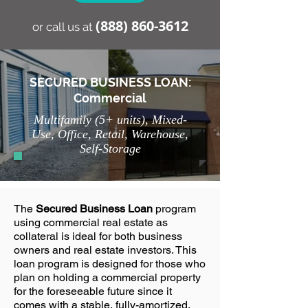
(888) 86
0-3612
or call us at
SECURED BUSINESS LOAN:
Commercial
Multifamily (5+ units), Mixed-
Use, Office, Retail, Warehouse,
Self-Storage
The
Secured Business Loan
program
using commercial real estate as
collateral is ideal for both business
owners and real estate investors. This
loan program is designed for those who
plan on holding a commercial property
for the foreseeable future since it
comes with a stable, fully-amortized,