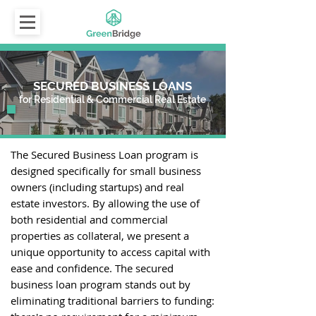
SECURED BUSINESS LOANS
for Residential & Commercial Real Estate
The Secured Business Loan program is
designed specifically for small business
owners (including startups) and real
estate investors. By allowing the use of
both residential and commercial
properties as collateral, we present a
unique opportunity to access capital with
ease and confidence. The secured
business loan program stands out by
eliminating traditional barriers to funding: