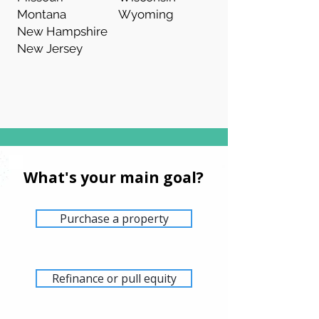
Montana
Wyoming
New Hampshire
New Jersey
What's your main goal?
Purchase a property
Refinance or pull equity