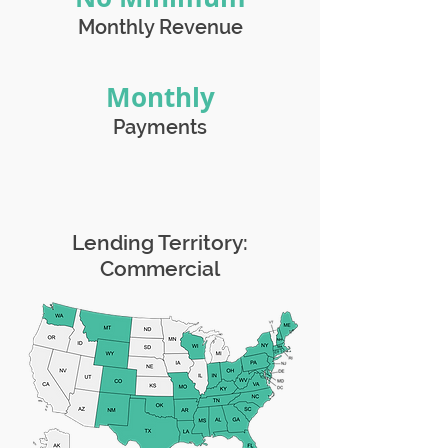
Monthly Revenue
Monthly
Payments
Lending Territory:
Commercial