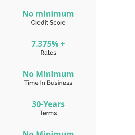
No minimum
Credit Score
7.375% +
Rates
No Minimum
Time In Business
30-Years
Terms
No Minimum