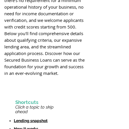
there's no requirement for a minimum
operational history of your business, no
need for income documentation or
verification, and we welcome applicants
with credit scores starting from 500.
Below you'll find comprehensive details
about qualifying criteria, our expansive
lending area, and the streamlined
application process. Discover how our
Secured Business Loans can serve as the
foundation for your growth and success
in an ever-evolving market.
Shortcu
ts
Click a topic to
skip
ahead
Lending snapshot
How it works