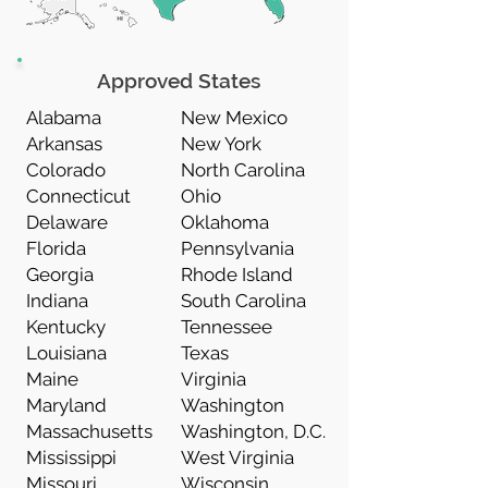
Approved States
Alabama
New Mexico
Arkansas
New York
Colorado
North Carolina
Connecticut
Ohio
Delaware
Oklahoma
Florida
Pennsylvania
Georgia
Rhode Island
Indiana
South Carolina
Kentucky
Tennessee
Louisiana
Texas
Maine
Virginia
Maryland
Washington
Massachusetts
Washington, D.C.
Mississippi
West Virginia
Missouri
Wisconsin