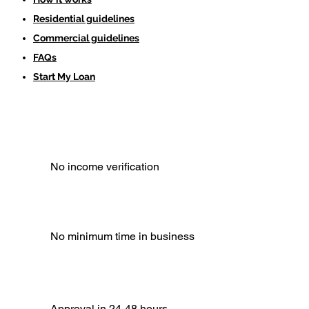
Residential guidelines
Commercial guidelines
FAQs
Start My Loan
No income verification
No minimum time in business
Approval in 24-48 hours