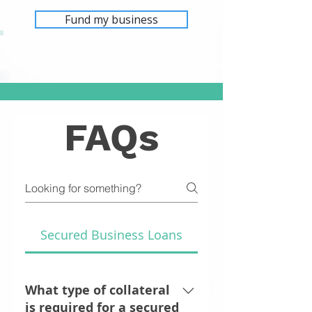
Fund my business
FAQs
Secured Business Loans
What type of collateral
is required for a secured