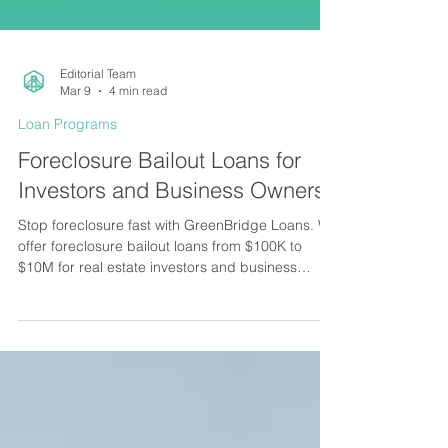
Editorial Team
Mar 9
4 min read
Loan Programs
Foreclosure Bailout Loans for
Investors and Business Owners
Stop foreclosure fast with GreenBridge Loans. We
offer foreclosure bailout loans from $100K to
$10M for real estate investors and business
owners nationwide.