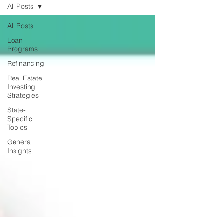
All Posts
All Posts
Loan
Programs
Refinancing
Real Estate
Investing
Strategies
State-
Specific
Topics
General
Insights