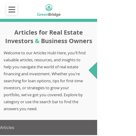
Articles for Real Estate
Investors
&
Business Owners
Welcome to our Articles Hub! Here, you'll find
valuable articles, resources, and insights to
help you navigate the world of real estate
financing and investment. Whether you're
searching for loan options, tips for first-time
investors, or strategies to grow your
portfolio, we've got you covered. Explore by
category or use the search bar to find the
answers you need.
Articles